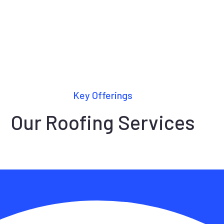
Key Offerings
Our Roofing Services