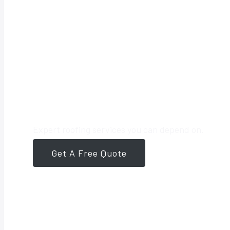
Your Trusted 
Expert roofing services you can depend on.
Get A Free Quote
561-946-8384