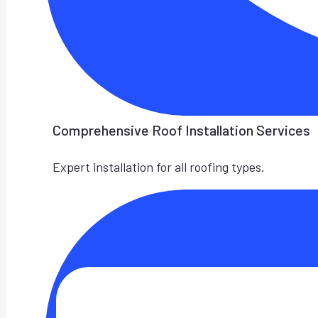
Comprehensive Roof Installation Services
Expert installation for all roofing types.