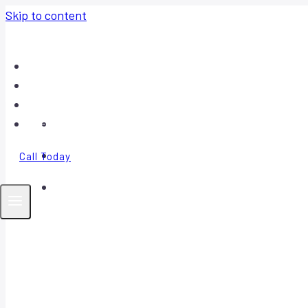
Skip to content
Home
About
Contact
FAQ
Call Today