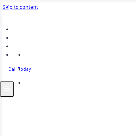
Skip to content
Home
About
Contact
FAQ
Call Today