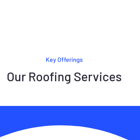
Key Offerings
Our Roofing Services