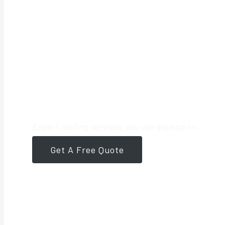
Your Trusted 
Expert roofing services you can depend on.
Get A Free Quote
561-946-8384