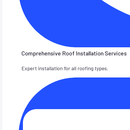
Comprehensive Roof Installation Services
Expert installation for all roofing types.