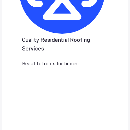
Quality Residential Roofing
Services
Beautiful roofs for homes.