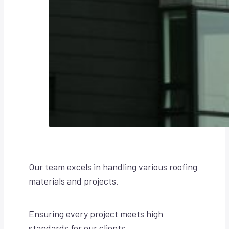
Our team excels in handling various roofing
materials and projects.
Ensuring every project meets high
standards for our clients.