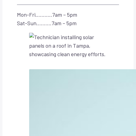
Mon-Fri………..7am – 5pm
Sat-Sun……….7am – 5pm