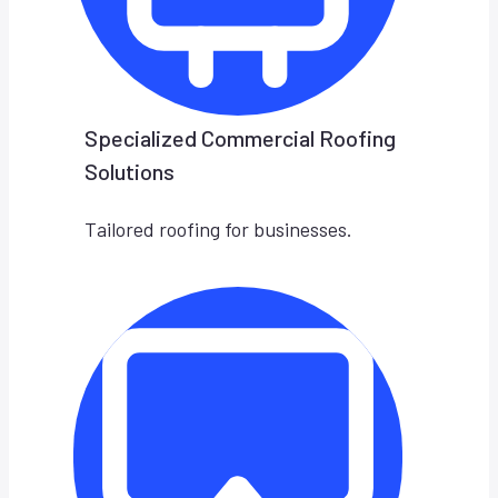
Specialized Commercial Roofing
Solutions
Tailored roofing for businesses.