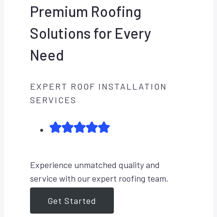
Premium Roofing
Solutions for Every
Need
EXPERT ROOF INSTALLATION
SERVICES
Experience unmatched quality and
service with our expert roofing team.
Get Started