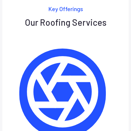
Key Offerings
Our Roofing Services