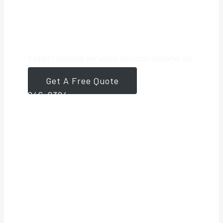
Roofing Partner
Expert roofing services you can depend on.
Get A Free Quote
561-
946-8384