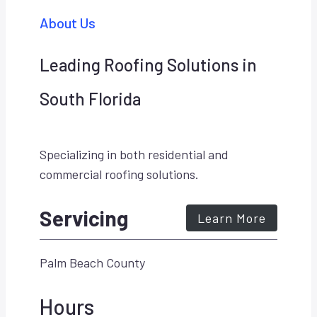
About Us
Leading Roofing Solutions in
South Florida
Specializing in both residential and
commercial roofing solutions.
Servicing
Learn More
Palm Beach County
Hours