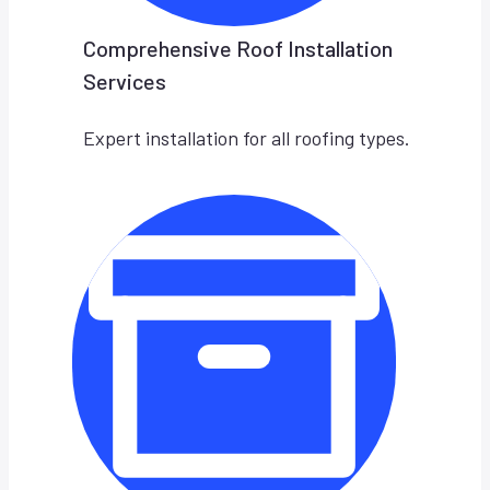
Comprehensive Roof Installation
Services
Expert installation for all roofing types.