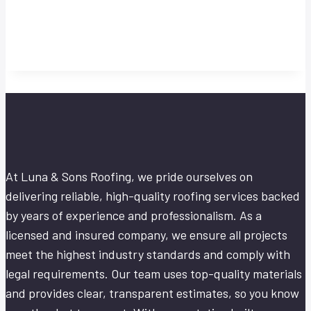
At Luna & Sons Roofing, we pride ourselves on
delivering reliable, high-quality roofing services backed
by years of experience and professionalism. As a
licensed and insured company, we ensure all projects
meet the highest industry standards and comply with
legal requirements. Our team uses top-quality materials
and provides clear, transparent estimates, so you know