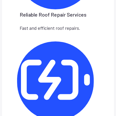
Reliable Roof Repair Services
Fast and efficient roof repairs.