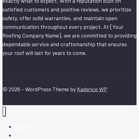
exactly what to expect. With a reputation built on
satisfied customers and positive reviews, we prioritize
safety, offer solid warranties, and maintain open
communication throughout every project. At [Your
Roofing Company Name], we are committed to providing
dependable service and craftsmanship that ensures
your roof will last for years to come.
© 2026 - WordPress Theme by
Kadence WP
Home
About