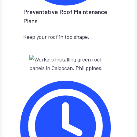
Preventative Roof Maintenance
Plans
Keep your roof in top shape.