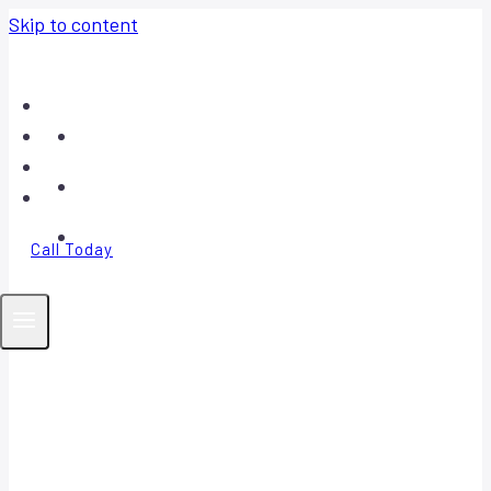
Skip to content
Home
About
Contact
FAQ
Call Today
Your Trusted