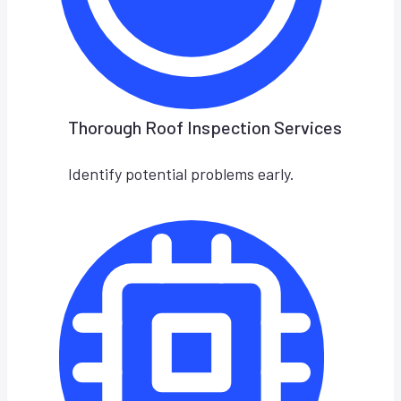
Thorough Roof Inspection Services
Identify potential problems early.