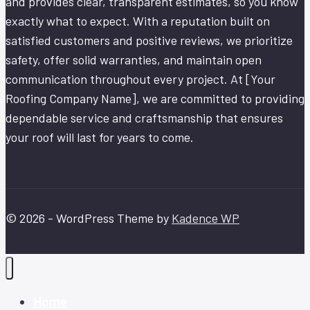
and provides clear, transparent estimates, so you know
exactly what to expect. With a reputation built on
satisfied customers and positive reviews, we prioritize
safety, offer solid warranties, and maintain open
communication throughout every project. At [Your
Roofing Company Name], we are committed to providing
dependable service and craftsmanship that ensures
your roof will last for years to come.
© 2026 - WordPress Theme by
Kadence WP
Home