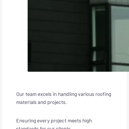
Our team excels in handling various roofing
materials and projects.
Ensuring every project meets high
standards for our clients.