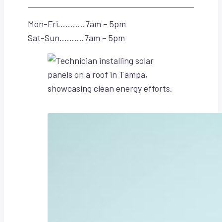
Mon-Fri………..7am – 5pm
Sat-Sun……….7am – 5pm