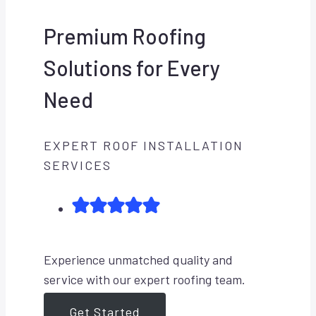
Premium Roofing
Solutions for Every
Need
EXPERT ROOF INSTALLATION
SERVICES
Experience unmatched quality and
service with our expert roofing team.
Get Started