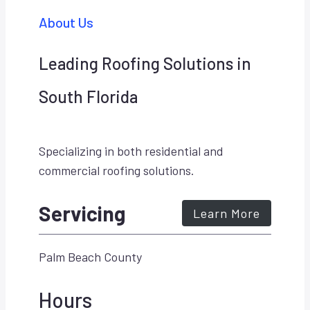
About Us
Leading Roofing Solutions in
South Florida
Specializing in both residential and
commercial roofing solutions.
Servicing
Learn More
Palm Beach County
Hours