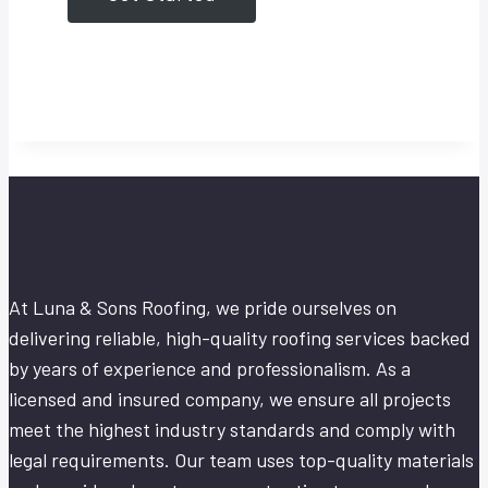
At Luna & Sons Roofing, we pride ourselves on
delivering reliable, high-quality roofing services backed
by years of experience and professionalism. As a
licensed and insured company, we ensure all projects
meet the highest industry standards and comply with
legal requirements. Our team uses top-quality materials