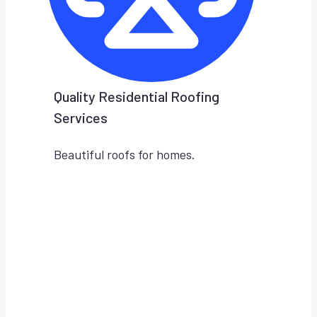
Quality Residential Roofing
Services
Beautiful roofs for homes.