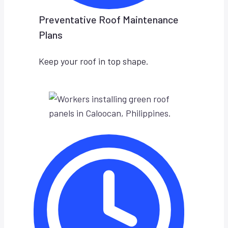
Preventative Roof Maintenance
Plans
Keep your roof in top shape.