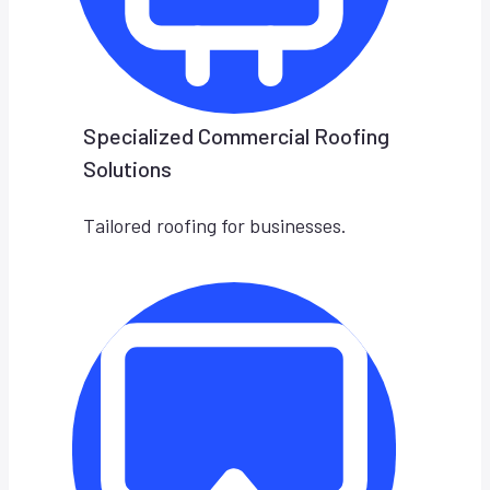
Specialized Commercial Roofing
Solutions
Tailored roofing for businesses.