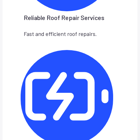
Reliable Roof Repair Services
Fast and efficient roof repairs.