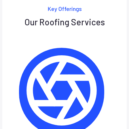
Key Offerings
Our Roofing Services