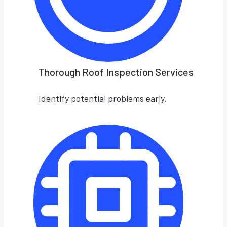
Thorough Roof Inspection Services
Identify potential problems early.