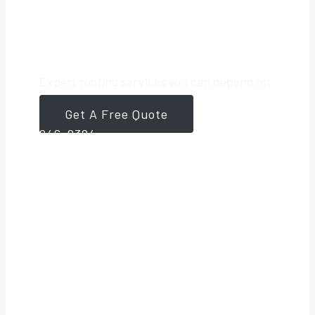
Roofing Partner
Expert roofing services you can depend on.
Get A Free Quote
561-
946-8384