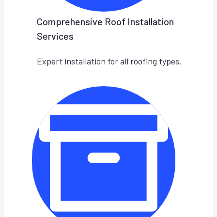
Comprehensive Roof Installation
Services
Expert installation for all roofing types.