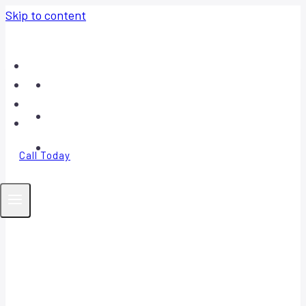
Skip to content
Home
About
Contact
FAQ
Call Today
Your Trusted