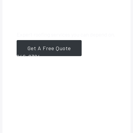
Roofing Partner
Expert roofing services you can depend on.
Get A Free Quote
561-
946-8384