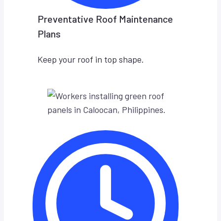
Preventative Roof Maintenance
Plans
Keep your roof in top shape.