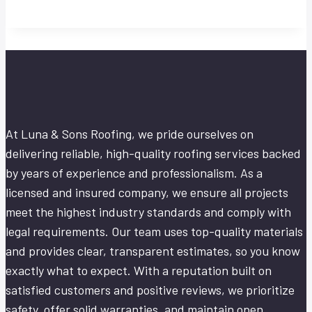
At Luna & Sons Roofing, we pride ourselves on
delivering reliable, high-quality roofing services backed
by years of experience and professionalism. As a
licensed and insured company, we ensure all projects
meet the highest industry standards and comply with
legal requirements. Our team uses top-quality materials
and provides clear, transparent estimates, so you know
exactly what to expect. With a reputation built on
satisfied customers and positive reviews, we prioritize
safety, offer solid warranties, and maintain open