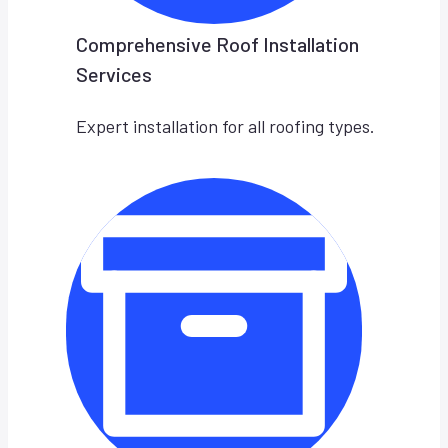
Comprehensive Roof Installation
Services
Expert installation for all roofing types.