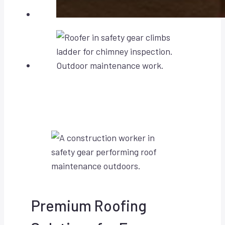
Premium Roofing