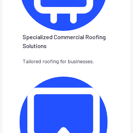
Specialized Commercial Roofing
Solutions
Tailored roofing for businesses.