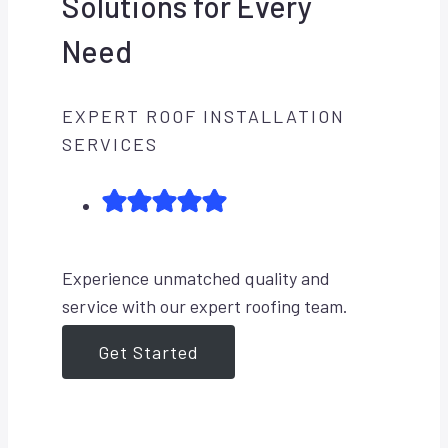
Solutions for Every
Need
EXPERT ROOF INSTALLATION
SERVICES
Experience unmatched quality and
service with our expert roofing team.
Get Started