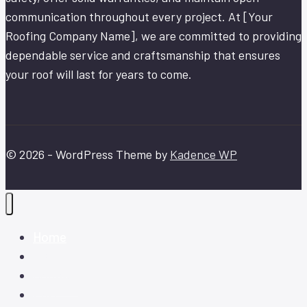
communication throughout every project. At [Your
Roofing Company Name], we are committed to providing
dependable service and craftsmanship that ensures
your roof will last for years to come.
© 2026 - WordPress Theme by
Kadence WP
Home
About
Contact
FAQ