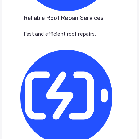
Reliable Roof Repair Services
Fast and efficient roof repairs.