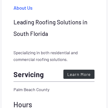
About Us
Leading Roofing Solutions in
South Florida
Specializing in both residential and
commercial roofing solutions.
Servicing
Learn More
Palm Beach County
Hours