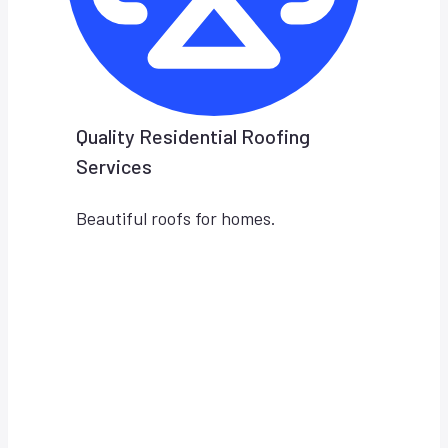
Quality Residential Roofing
Services
Beautiful roofs for homes.