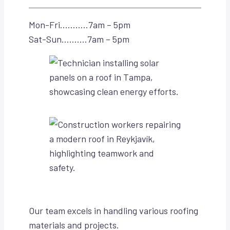
Mon-Fri………..7am – 5pm
Sat-Sun……….7am – 5pm
Our team excels in handling various roofing
materials and projects.