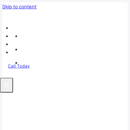
Skip to content
Home
About
Contact
FAQ
Call Today
Your Trusted