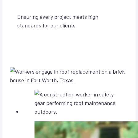
Ensuring every project meets high
standards for our clients.