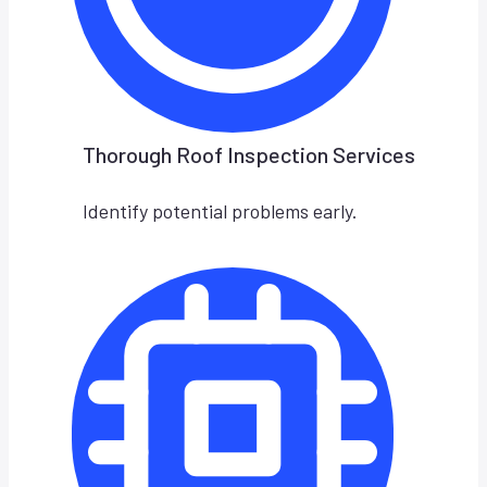
Thorough Roof Inspection Services
Identify potential problems early.