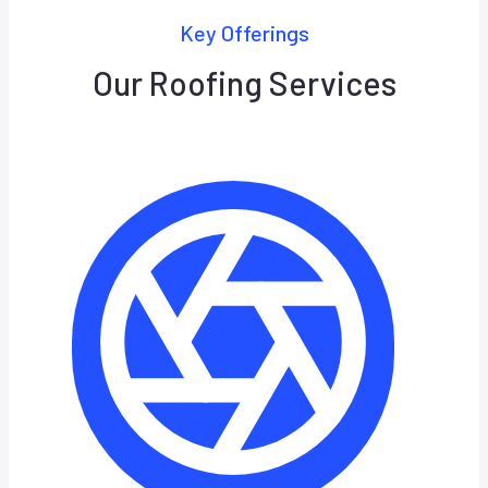
Key Offerings
Our Roofing Services