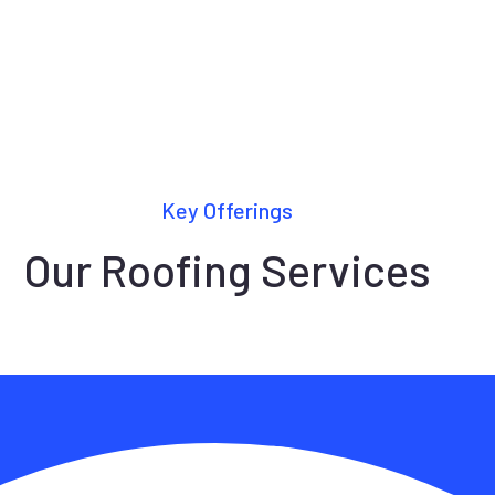
Key Offerings
Our Roofing Services