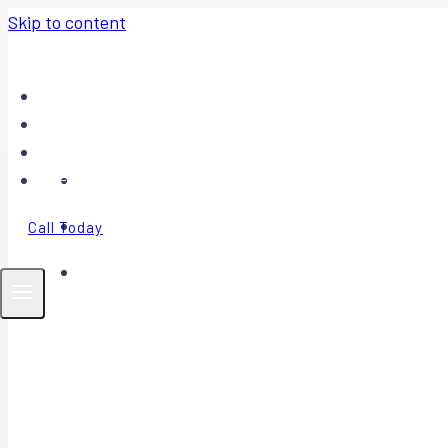
Skip to content
Home
About
Contact
FAQ
Call Today