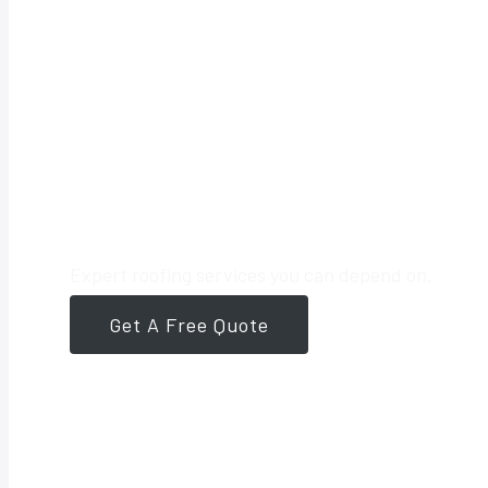
Your Trusted 
Expert roofing services you can depend on.
Get A Free Quote
561-946-8384