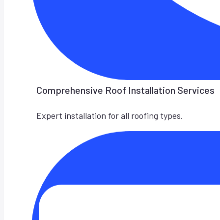
Comprehensive Roof Installation Services
Expert installation for all roofing types.