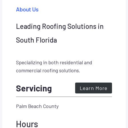
About Us
Leading Roofing Solutions in
South Florida
Specializing in both residential and
commercial roofing solutions.
Servicing
Learn More
Palm Beach County
Hours