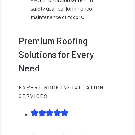
Premium Roofing
Solutions for Every
Need
EXPERT ROOF INSTALLATION
SERVICES