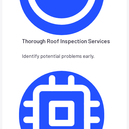
Thorough Roof Inspection Services
Identify potential problems early.