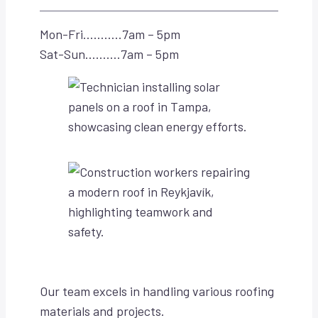
Mon-Fri………..7am – 5pm
Sat-Sun……….7am – 5pm
Our team excels in handling various roofing
materials and projects.