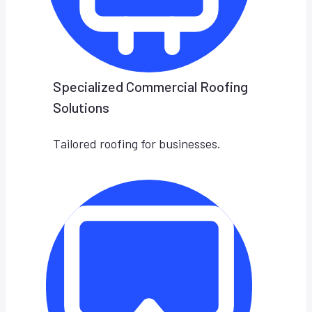
Specialized Commercial Roofing
Solutions
Tailored roofing for businesses.