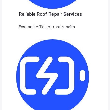
Reliable Roof Repair Services
Fast and efficient roof repairs.