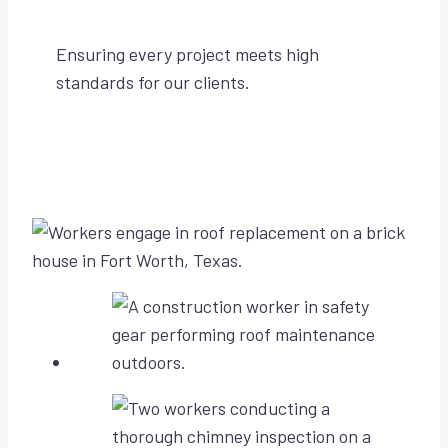
Ensuring every project meets high
standards for our clients.