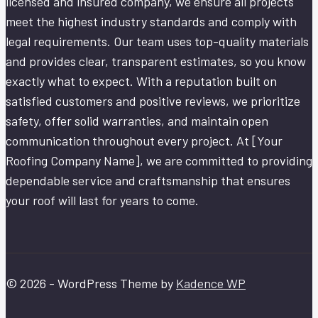
licensed and insured company, we ensure all projects
meet the highest industry standards and comply with
legal requirements. Our team uses top-quality materials
and provides clear, transparent estimates, so you know
exactly what to expect. With a reputation built on
satisfied customers and positive reviews, we prioritize
safety, offer solid warranties, and maintain open
communication throughout every project. At [Your
Roofing Company Name], we are committed to providing
dependable service and craftsmanship that ensures
your roof will last for years to come.
© 2026 - WordPress Theme by
Kadence WP