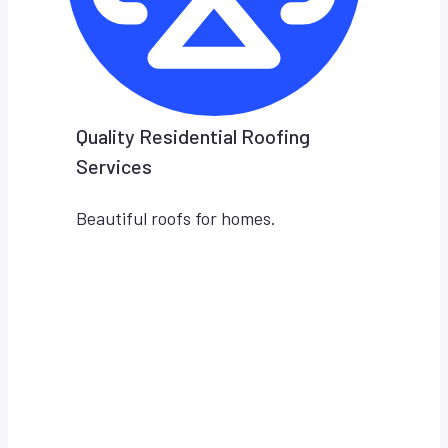
Quality Residential Roofing
Services
Beautiful roofs for homes.