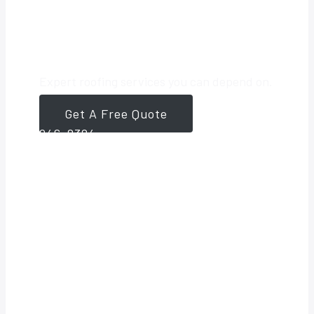
Roofing Partner
Expert roofing services you can depend on.
Get A Free Quote
561-
946-8384