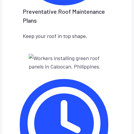
Preventative Roof Maintenance
Plans
Keep your roof in top shape.