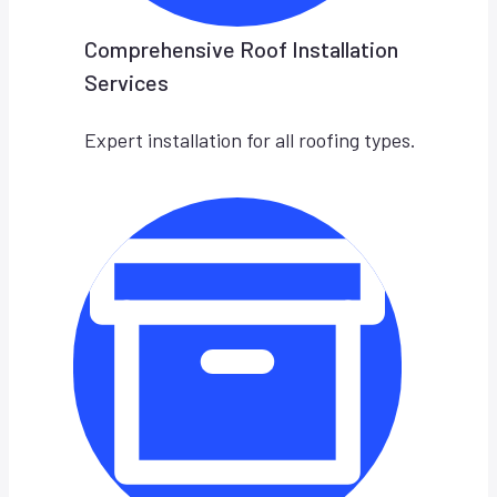
Comprehensive Roof Installation
Services
Expert installation for all roofing types.