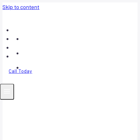
Skip to content
Home
About
Contact
FAQ
Call Today
Your Trusted