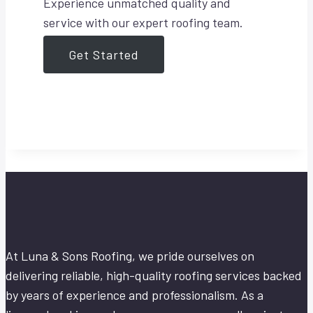
Experience unmatched quality and
service with our expert roofing team.
Get Started
At Luna & Sons Roofing, we pride ourselves on
delivering reliable, high-quality roofing services backed
by years of experience and professionalism. As a