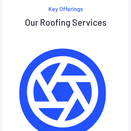
Key Offerings
Our Roofing Services